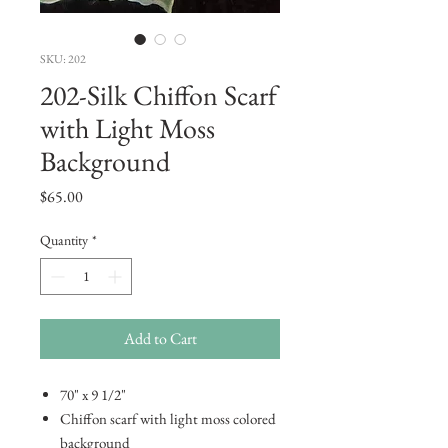
SKU: 202
202-Silk Chiffon Scarf
with Light Moss
Background
Price
$65.00
Quantity
*
Add to Cart
70" x 9 1/2"
Chiffon scarf with light moss colored
background