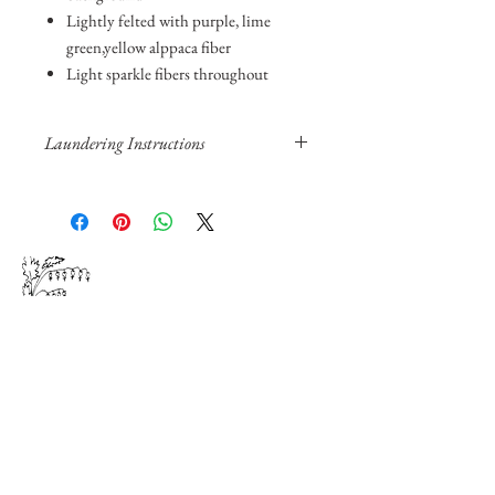
Lightly felted with purple, lime
green,yellow alppaca fiber
Light sparkle fibers throughout
Laundering Instructions
Hand soak in cold water and hair
shampoo or Woolite
Rinse by hand, do not wring out
Pat with towel and lay flat to dry
Steam iron can be used. Protective cloth
Floral
and
is recommended.
DO NOT put in washer or dryer.
Fiber
Join our mailing list for product
updates and events.
We do not share your email address.