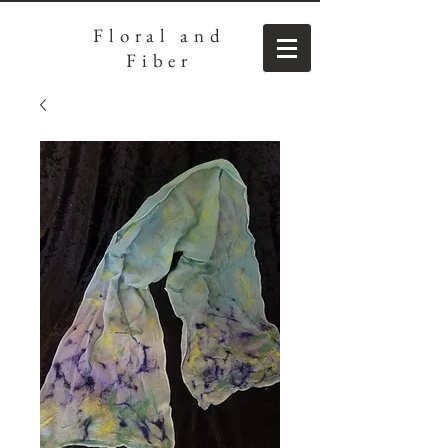
Floral
and
Fiber