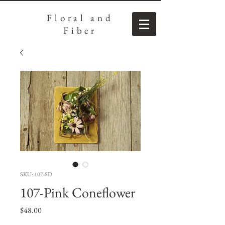
Floral
and
Fiber
SKU: 107-SD
107-Pink Coneflower
Price
$48.00