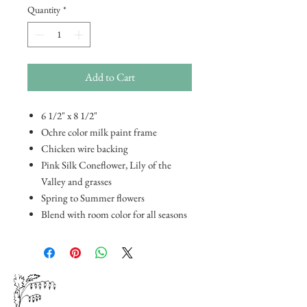
Quantity
*
Add to Cart
6 1/2" x 8 1/2"
Ochre color milk paint frame
Chicken wire backing
Pink Silk Coneflower, Lily of the
Valley and grasses
Spring to Summer flowers
Blend with room color for all seasons
Floral
and