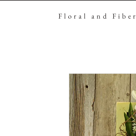
Floral
and Fibe