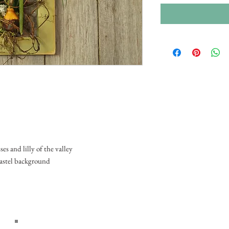
s and lilly of the valley
pastel background
Home
About Us
Wedd