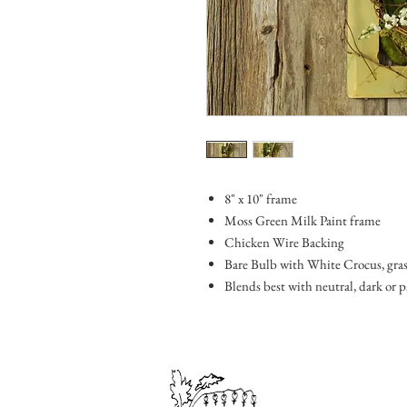
8" x 10" frame
Moss Green Milk Paint frame
Chicken Wire Backing
Bare Bulb with White Crocus, grasse
Blends best with neutral, dark or 