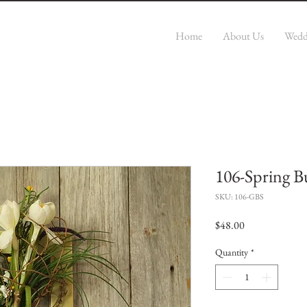
r
Home
About Us
Wedd
106-Spring B
SKU: 106-GBS
Price
$48.00
Quantity
*