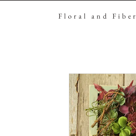
Floral
and Fibe