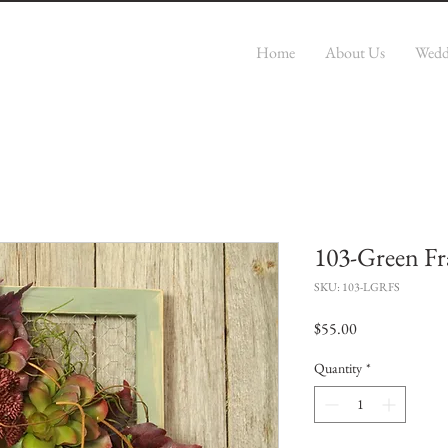
r
Home
About Us
Wedd
103-Green Fr
SKU: 103-LGRFS
Price
$55.00
Quantity
*