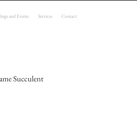
ings and Events
Services
Contact
ame Succulent