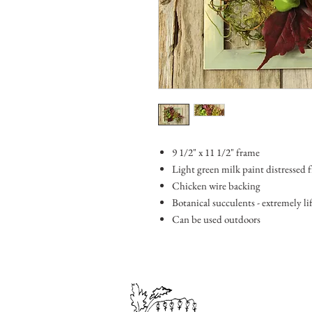
9 1/2" x 11 1/2" frame
Light green milk paint distressed 
Chicken wire backing
Botanical succulents - extremely lif
Can be used outdoors