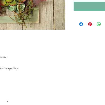
frame
e-like quality
Home
About Us
Wedd